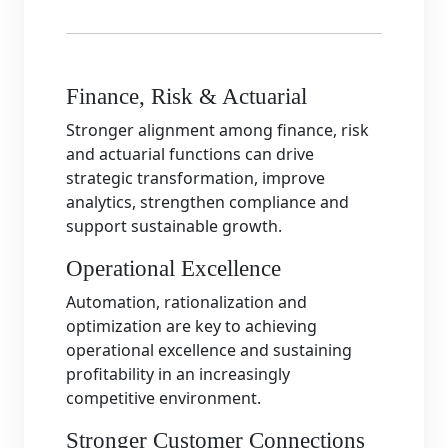
Finance, Risk & Actuarial
Stronger alignment among finance, risk
and actuarial functions can drive
strategic transformation, improve
analytics, strengthen compliance and
support sustainable growth.
Operational Excellence
Automation, rationalization and
optimization are key to achieving
operational excellence and sustaining
profitability in an increasingly
competitive environment.
Stronger Customer Connections