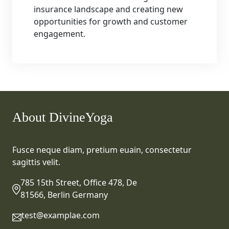
insurance landscape and creating new
opportunities for growth and customer
engagement.
About DivineYoga
Fusce neque diam, pretium euain, consectetur
sagittis velit.
785 15th Street, Office 478, De
81566, Berlin Germany
test@examplae.com