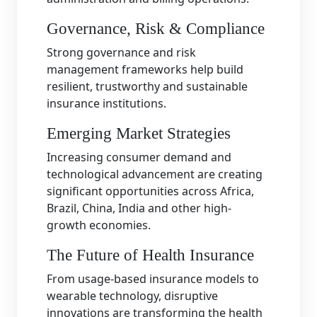
Governance, Risk & Compliance
Strong governance and risk
management frameworks help build
resilient, trustworthy and sustainable
insurance institutions.
Emerging Market Strategies
Increasing consumer demand and
technological advancement are creating
significant opportunities across Africa,
Brazil, China, India and other high-
growth economies.
The Future of Health Insurance
From usage-based insurance models to
wearable technology, disruptive
innovations are transforming the health