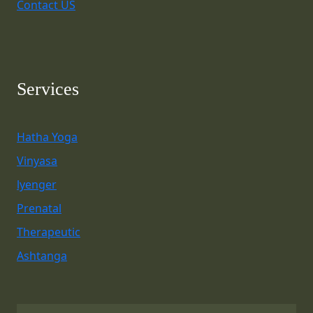
Contact US
Services
Hatha Yoga
Vinyasa
lyenger
Prenatal
Therapeutic
Ashtanga