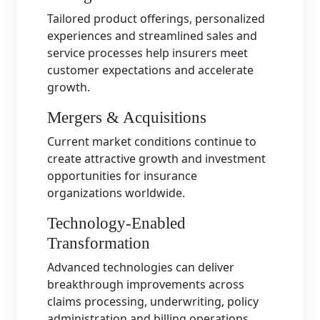
Tailored product offerings, personalized
experiences and streamlined sales and
service processes help insurers meet
customer expectations and accelerate
growth.
Mergers & Acquisitions
Current market conditions continue to
create attractive growth and investment
opportunities for insurance
organizations worldwide.
Technology-Enabled
Transformation
Advanced technologies can deliver
breakthrough improvements across
claims processing, underwriting, policy
administration and billing operations.