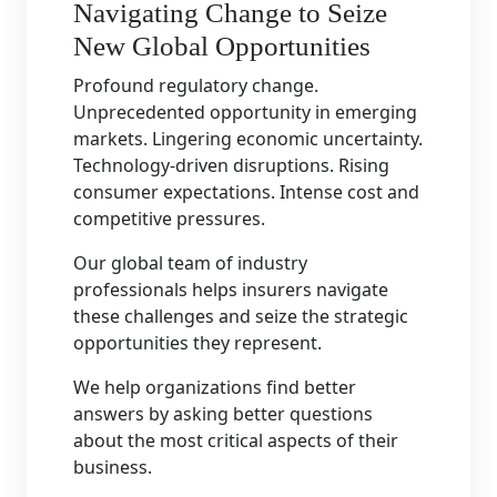
Navigating Change to Seize
New Global Opportunities
Profound regulatory change.
Unprecedented opportunity in emerging
markets. Lingering economic uncertainty.
Technology-driven disruptions. Rising
consumer expectations. Intense cost and
competitive pressures.
Our global team of industry
professionals helps insurers navigate
these challenges and seize the strategic
opportunities they represent.
We help organizations find better
answers by asking better questions
about the most critical aspects of their
business.