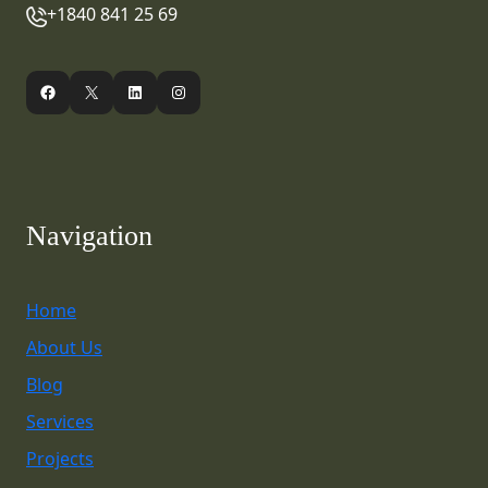
+1840 841 25 69
Facebook
X
LinkedIn
Instagram
Navigation
Home
About Us
Blog
Services
Projects