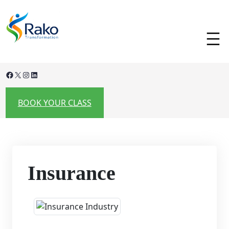
Skip
to
content
Facebook
X
Instagram
LinkedIn
BOOK YOUR CLASS
Insurance