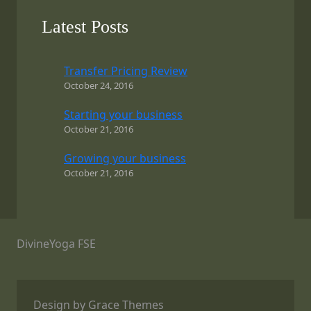
Latest Posts
Transfer Pricing Review
October 24, 2016
Starting your business
October 21, 2016
Growing your business
October 21, 2016
DivineYoga FSE
Design by Grace Themes