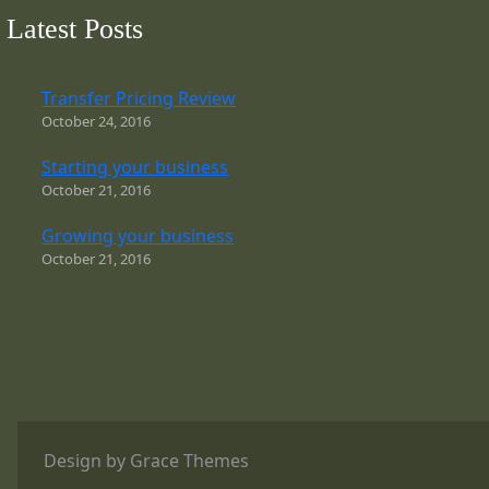
Latest Posts
Transfer Pricing Review
October 24, 2016
Starting your business
October 21, 2016
Growing your business
October 21, 2016
Design by Grace Themes