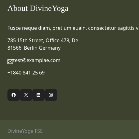
About DivineYoga
Fusce neque diam, pretium euain, consectetur sagittis ve
785 15th Street, Office 478, De
81566, Berlin Germany
test@examplae.com
+1840 841 25 69
Facebook
X
LinkedIn
Instagram
DivineYoga FSE