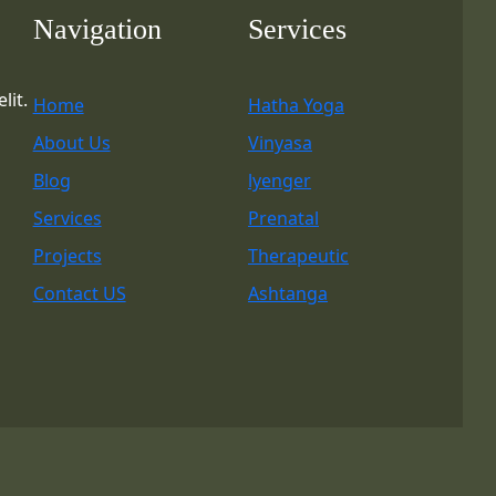
Navigation
Services
lit.
Home
Hatha Yoga
About Us
Vinyasa
Blog
lyenger
Services
Prenatal
Projects
Therapeutic
Contact US
Ashtanga