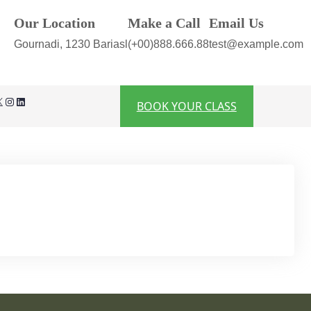
Our Location
Make a Call
Email Us
Gournadi, 1230 Bariasl
(+00)888.666.88
test@example.com
Instagram
LinkedIn
BOOK YOUR CLASS