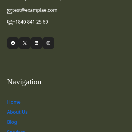
test@examplae.com
+1840 841 25 69
Facebook
X
LinkedIn
Instagram
Navigation
Home
About Us
Blog