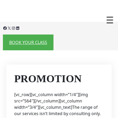
Skip
to
content
Facebook
X
Instagram
LinkedIn
BOOK YOUR CLASS
PROMOTION
[vc_row][vc_column width=”1/4″][img
src=”564″][/vc_column][vc_column
width=”3/4″][vc_column_text]The range of
our services isn’t limited by consulting only.