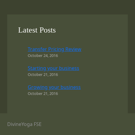
Latest Posts
Transfer Pricing Review
October 24, 2016
Starting your business
October 21, 2016
Growing your business
October 21, 2016
DivineYoga FSE