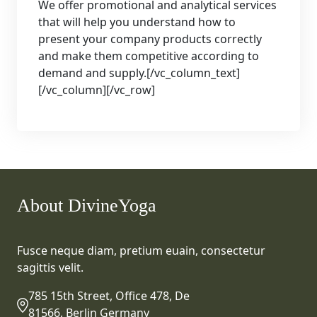
We offer promotional and analytical services
that will help you understand how to
present your company products correctly
and make them competitive according to
demand and supply.[/vc_column_text]
[/vc_column][/vc_row]
About DivineYoga
Fusce neque diam, pretium euain, consectetur
sagittis velit.
785 15th Street, Office 478, De
81566, Berlin Germany