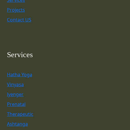
Services
Projects
Contact US
Services
Hatha Yoga
Vinyasa
lyenger
Prenatal
Therapeutic
Ashtanga