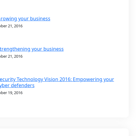
rowing your business
ber 21, 2016
trengthening your business
ber 21, 2016
ecurity Technology Vision 2016: Empowering your
yber defenders
ber 19, 2016