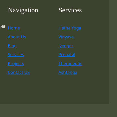
Navigation
Services
lit.
Home
Hatha Yoga
About Us
Vinyasa
Blog
lyenger
Services
Prenatal
Projects
Therapeutic
Contact US
Ashtanga