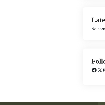
Lat
No com
Foll
Facebook
X
Inst