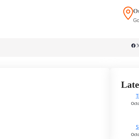
O
Go
Facebook
X
Late
T
Octo
S
Octo