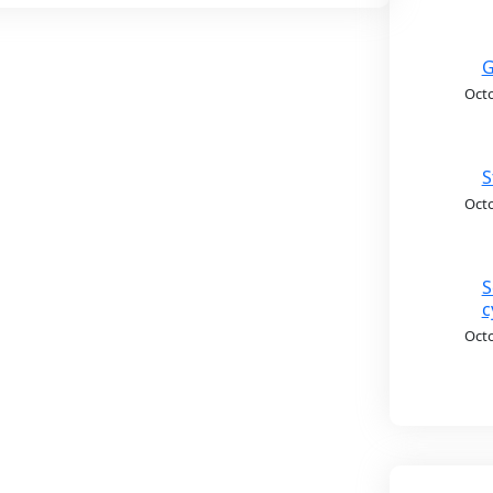
G
Octo
S
Octo
S
c
Octo