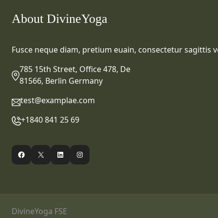
About DivineYoga
Fusce neque diam, pretium euain, consectetur sagittis ve
785 15th Street, Office 478, De
81566, Berlin Germany
test@examplae.com
+1840 841 25 69
Facebook
X
LinkedIn
Instagram
DivineYoga FSE