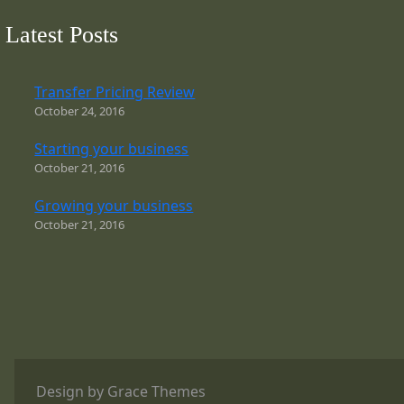
Latest Posts
Transfer Pricing Review
October 24, 2016
Starting your business
October 21, 2016
Growing your business
October 21, 2016
Design by Grace Themes