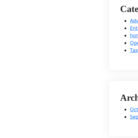
Cate
Adv
Ent
hom
Ope
Tax
Arch
Oct
Se