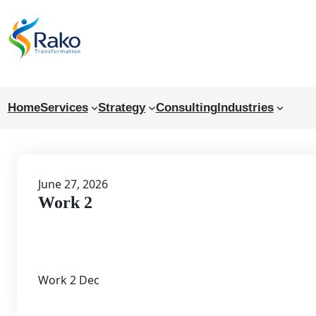
Skip
to
content
Home
Services
Strategy
Consulting
Industries
June 27, 2026
Work 2
Work 2 Dec