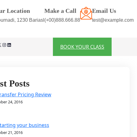
ur Location
Make a Call
Email Us
urnadi, 1230 Bariasl
(+00)888.666.88
test@example.com
Instagram
LinkedIn
BOOK YOUR CLASS
st Posts
ransfer Pricing Review
ber 24, 2016
tarting your business
ber 21, 2016