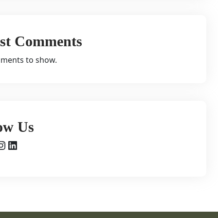
est Comments
ments to show.
ow Us
agram
LinkedIn