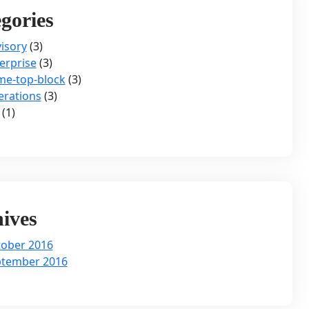
gories
isory
(3)
erprise
(3)
e-top-block
(3)
rations
(3)
(1)
ives
ober 2016
ptember 2016